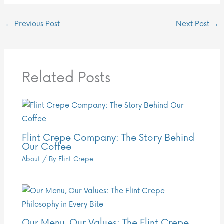
←
Previous Post
Next Post
→
Related Posts
Flint Crepe Company: The Story Behind
Our Coffee
About
/ By
Flint Crepe
Our Menu, Our Values: The Flint Crepe