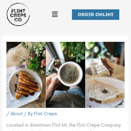
Skip
Menu
to
Order Online
content
/
About
/ By
Flint Crepe
Located in downtown Flint MI, the Flint Crepe Company