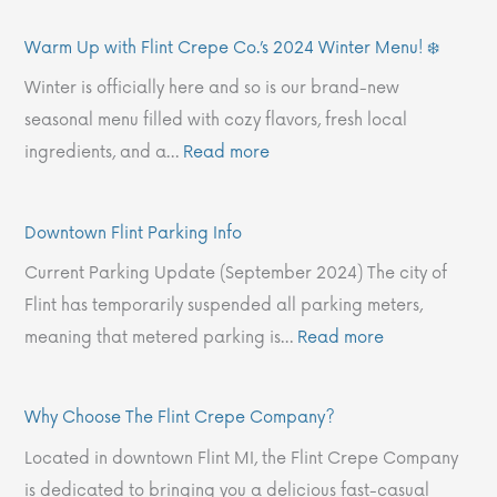
s
n
p
o
o
Warm Up with Flint Crepe Co.’s 2024 Winter Menu! ❄️
t
u
w
o
w
o
,
i
s
n
Winter is officially here and so is our brand-new
r
O
t
e
F
seasonal menu filled with cozy flavors, fresh local
y
u
h
T
l
ingredients, and a…
Read more
o
r
F
h
i
f
V
l
e
n
Downtown Flint Parking Info
C
a
i
F
t
Current Parking Update (September 2024) The city of
r
l
n
l
P
Flint has temporarily suspended all parking meters,
e
u
t
i
a
meaning that metered parking is…
Read more
p
e
C
n
r
e
s
r
t
k
s
:
e
C
i
Why Choose The Flint Crepe Company?
:
T
p
r
n
Located in downtown Flint MI, the Flint Crepe Company
A
h
e
e
g
is dedicated to bringing you a delicious fast-casual