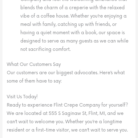
blends the charm of a creperie with the relaxed
vibe of a coffee house. Whether you’re enjoying a
meal with family, catching up with friends, or
having a quiet moment with a book, our space is
designed to serve as many guests as we can while
not sacrificing comfort.
What Our Customers Say
Our customers are our biggest advocates. Here’s what
some of them have to say:
Visit Us Today!
Ready to experience Flint Crepe Company for yourself?
We are located at 555 S Saginaw St, Flint, MI, and we
can’t wait to welcome you. Whether you’re a longtime
resident or a first-time visitor, we can’t wait to serve you.