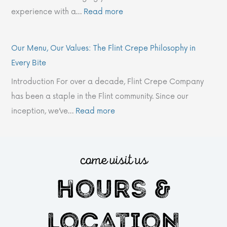
G
e
C
p
I
experience with a…
Read more
l
F
o
e
n
o
l
.
C
f
b
i
’
o
o
Our Menu, Our Values: The Flint Crepe Philosophy in
a
n
s
m
Every Bite
l
t
2
p
Introduction For over a decade, Flint Crepe Company
J
C
0
a
has been a staple in the Flint community. Since our
o
r
2
n
inception, we’ve…
Read more
u
e
4
y
r
p
W
?
n
e
i
come visit us
e
P
n
hours &
y
h
t
i
e
l
r
location
o
M