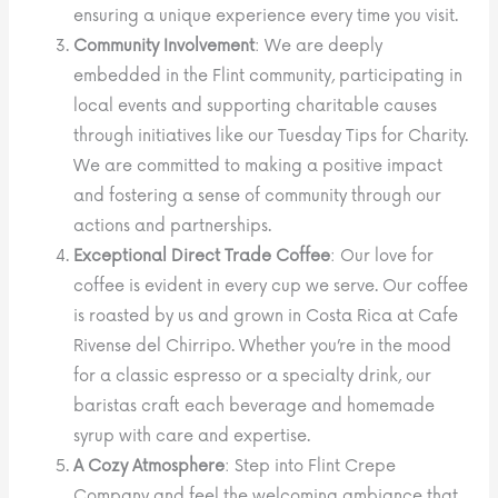
ensuring a unique experience every time you visit.
Community Involvement
: We are deeply
embedded in the Flint community, participating in
local events and supporting charitable causes
through initiatives like our Tuesday Tips for Charity.
We are committed to making a positive impact
and fostering a sense of community through our
actions and partnerships.
Exceptional Direct Trade Coffee
: Our love for
coffee is evident in every cup we serve. Our coffee
is roasted by us and grown in Costa Rica at Cafe
Rivense del Chirripo. Whether you’re in the mood
for a classic espresso or a specialty drink, our
baristas craft each beverage and homemade
syrup with care and expertise.
A Cozy Atmosphere
: Step into Flint Crepe
Company and feel the welcoming ambiance that