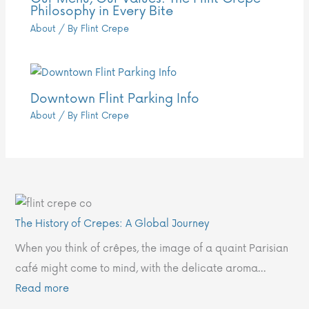
Philosophy in Every Bite
About
/ By
Flint Crepe
Downtown Flint Parking Info
About
/ By
Flint Crepe
:
:
:
:
:
T
O
W
W
D
The History of Crepes: A Global Journey
h
u
a
h
o
When you think of crêpes, the image of a quaint Parisian
e
r
r
y
w
café might come to mind, with the delicate aroma…
H
M
m
C
n
Read more
i
e
U
h
t