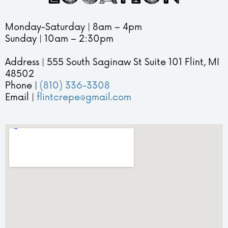
s
e
Monday-Saturday | 8am – 4pm
o
n
Sunday | 10am – 2:30pm
p
u
h
!
Address | 555 South Saginaw St Suite 101 Flint, MI
y
❄️
48502
Phone |
(810) 336-3308
i
Email |
flintcrepe@gmail.com
n
E
v
e
r
y
B
i
t