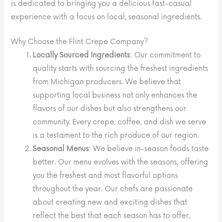
is dedicated to bringing you a delicious fast-casual
experience with a focus on local, seasonal ingredients.
Why Choose the Flint Crepe Company?
Locally Sourced Ingredients
: Our commitment to
quality starts with sourcing the freshest ingredients
from Michigan producers. We believe that
supporting local business not only enhances the
flavors of our dishes but also strengthens our
community. Every crepe, coffee, and dish we serve
is a testament to the rich produce of our region.
Seasonal Menus
: We believe in-season foods taste
better. Our menu evolves with the seasons, offering
you the freshest and most flavorful options
throughout the year. Our chefs are passionate
about creating new and exciting dishes that
reflect the best that each season has to offer,