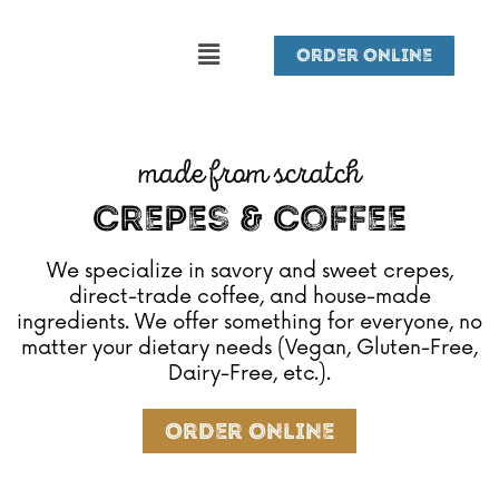
Skip
Menu
to
Order Online
content
made from scratch
Crepes & Coffee
We specialize in savory and sweet crepes,
direct-trade coffee, and house-made
ingredients. We offer something for everyone, no
matter your dietary needs (Vegan, Gluten-Free,
Dairy-Free, etc.).
Order Online