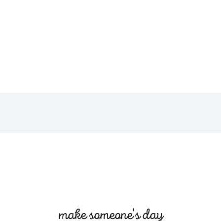
make someone's day