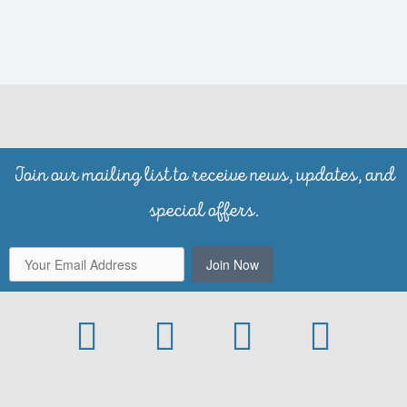
Join our mailing list to receive news, updates, and
special offers.
Join Now
Facebook
Instagram
Yelp
Trip