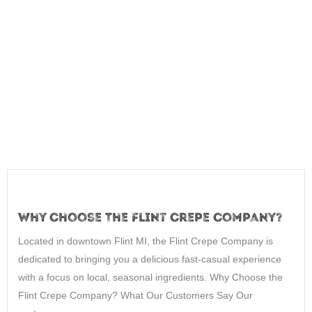
Why Choose The Flint Crepe Company?
Located in downtown Flint MI, the Flint Crepe Company is
dedicated to bringing you a delicious fast-casual experience
with a focus on local, seasonal ingredients. Why Choose the
Flint Crepe Company? What Our Customers Say Our