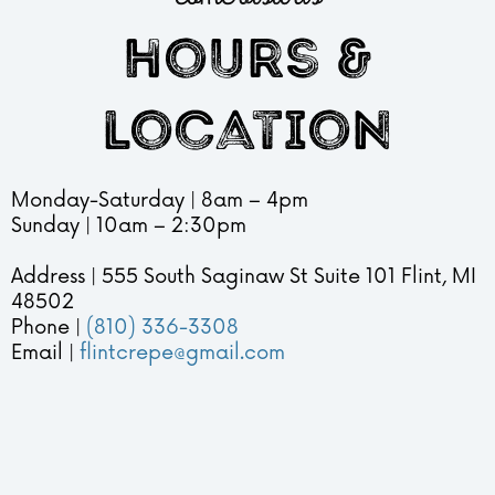
hours &
location
Monday-Saturday | 8am – 4pm
Sunday | 10am – 2:30pm
Address | 555 South Saginaw St Suite 101 Flint, MI
48502
Phone |
(810) 336-3308
Email |
flintcrepe@gmail.com