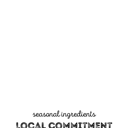
seasonal ingredients
Local Commitment