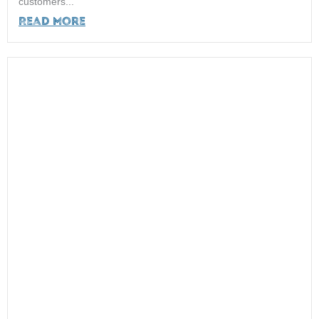
customers...
Read More