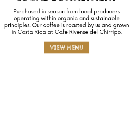
Purchased in season from local producers
operating within organic and sustainable
principles. Our coffee is roasted by us and grown
in Costa Rica at Cafe Rivense del Chirripo.
View Menu