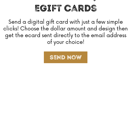
EGift Cards
Send a digital gift card with just a few simple
clicks! Choose the dollar amount and design then
get the ecard sent directly to the email address
of your choice!
Send Now