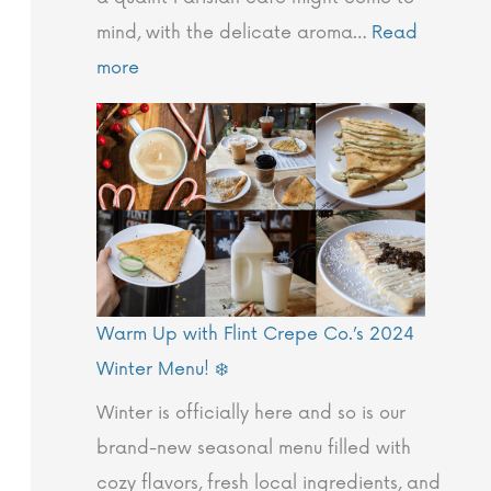
r
t
O
e
F
mind, with the delicate aroma…
Read
y
h
u
T
l
more
o
F
r
h
i
f
l
V
e
n
C
i
a
F
t
r
n
l
l
P
e
t
u
i
a
p
C
e
n
r
e
r
s
t
k
Warm Up with Flint Crepe Co.’s 2024
s
e
:
C
i
Winter Menu! ❄️
:
p
T
r
n
A
e
h
e
g
Winter is officially here and so is our
G
C
e
p
I
brand-new seasonal menu filled with
l
o
F
e
n
cozy flavors, fresh local ingredients, and