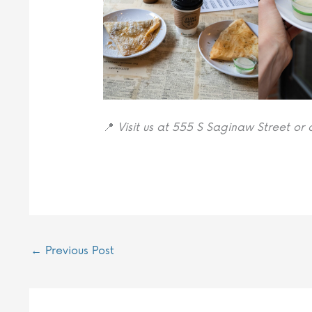
📍
Visit us at 555 S Saginaw Street or 
←
Previous Post