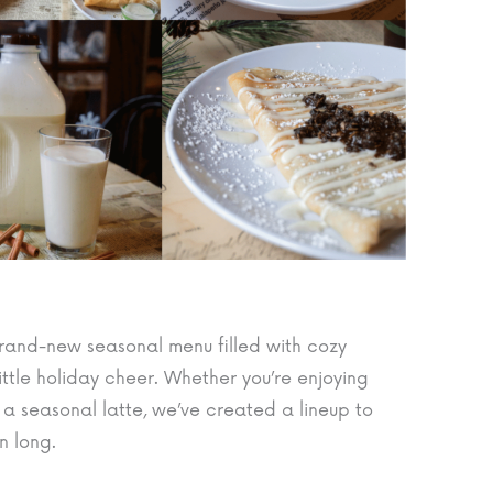
r brand-new seasonal menu filled with cozy
little holiday cheer. Whether you’re enjoying
 a seasonal latte, we’ve created a lineup to
n long.