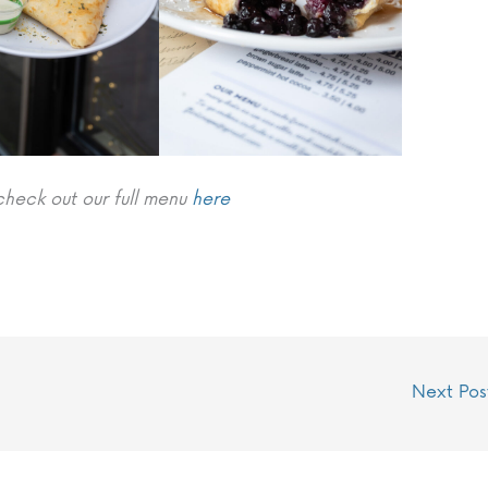
check out our full menu
here
Next Po