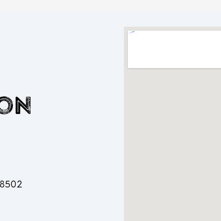
ion
 48502