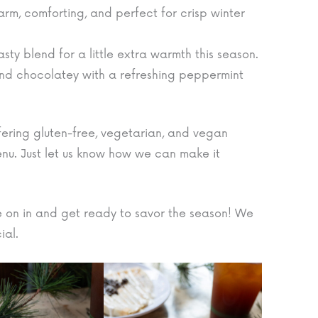
rm, comforting, and perfect for crisp winter
sty blend for a little extra warmth this season.
nd chocolatey with a refreshing peppermint
ffering gluten-free, vegetarian, and vegan
enu. Just let us know how we can make it
 on in and get ready to savor the season! We
ial.