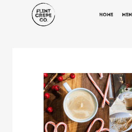
Skip
to
Home
Men
content