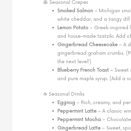
🥞 Seasonal Crepes
Smoked Salmon
– Michigan smoke
white cheddar, and a tangy dill 
Lemon Potato
– Greek-inspired 
and house-made tzatziki. Add c
Gingerbread Cheesecake
– A d
gingerbread graham crumbs. (Pro
the next level!)
Blueberry French Toast
– Sweet 
and pure maple syrup. (Add a sc
☕ Seasonal Drinks
Eggnog
– Rich, creamy, and perf
Peppermint Latte
– A classic win
Peppermint Mocha
– Chocolatey
Gingerbread Latte
– Sweet, spi