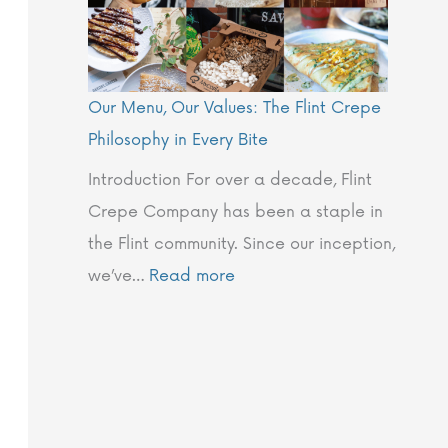
t
e
Our Menu, Our Values: The Flint Crepe
Philosophy in Every Bite
Introduction For over a decade, Flint
Crepe Company has been a staple in
the Flint community. Since our inception,
we’ve…
Read more