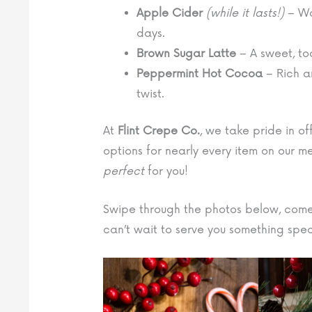
Apple Cider
(while it lasts!)
– Wa
days.
Brown Sugar Latte
– A sweet, toa
Peppermint Hot Cocoa
– Rich a
twist.
At
Flint Crepe Co.
, we take pride in o
options for nearly every item on our m
perfect
for you!
Swipe through the photos below, come
can’t wait to serve you something spec