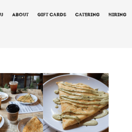
u
About
Gift Cards
Catering
Hiring