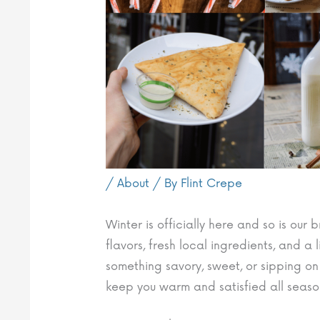
/
About
/ By
Flint Crepe
Winter is officially here and so is ou
flavors, fresh local ingredients, and a 
something savory, sweet, or sipping on
keep you warm and satisfied all seaso