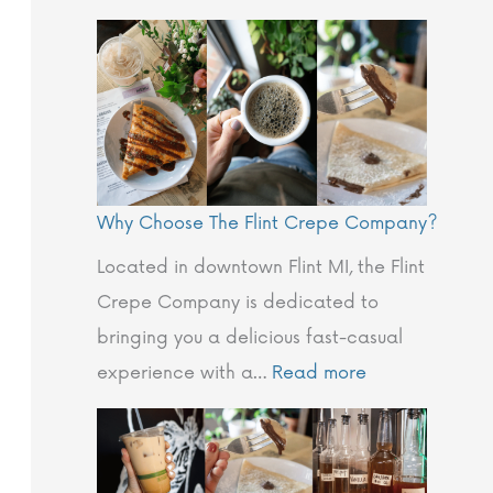
e
s
n
o
u
p
!
h
❄️
y
i
Why Choose The Flint Crepe Company?
n
E
Located in downtown Flint MI, the Flint
v
Crepe Company is dedicated to
e
bringing you a delicious fast-casual
r
experience with a…
Read more
y
B
i