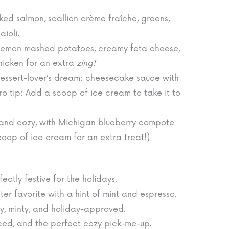
d salmon, scallion crème fraîche, greens,
aioli.
lemon mashed potatoes, creamy feta cheese,
hicken for an extra
zing!
essert-lover’s dream: cheesecake sauce with
 tip: Add a scoop of ice cream to take it to
and cozy, with Michigan blueberry compote
oop of ice cream for an extra treat!)
ectly festive for the holidays.
ter favorite with a hint of mint and espresso.
, minty, and holiday-approved.
ced, and the perfect cozy pick-me-up.