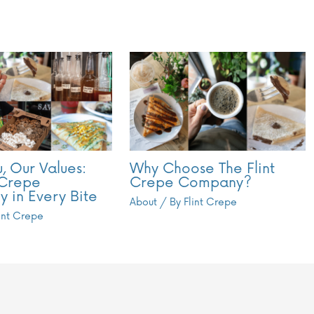
, Our Values:
Why Choose The Flint
 Crepe
Crepe Company?
y in Every Bite
About
/ By
Flint Crepe
lint Crepe