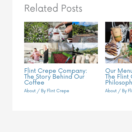
Related Posts
Flint Crepe Company:
Our Menu
The Story Behind Our
The Flint
Coffee
Philosoph
About
/ By
Flint Crepe
About
/ By
F