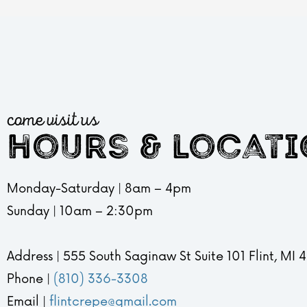
come visit us
hours & locat
Monday-Saturday | 8am – 4pm
Sunday | 10am – 2:30pm
Address | 555 South Saginaw St Suite 101 Flint, MI
Phone |
(810) 336-3308
Email |
flintcrepe@gmail.com