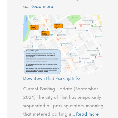
o
.
l
C
f
a…
Read more
b
’
i
o
o
a
s
n
m
l
2
t
p
J
0
C
a
o
2
r
n
u
4
e
y
r
W
p
?
n
i
e
Downtown Flint Parking Info
e
n
P
y
t
h
Current Parking Update (September
e
i
2024) The city of Flint has temporarily
r
l
suspended all parking meters, meaning
M
o
that metered parking is…
Read more